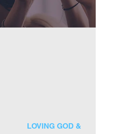
LOVING GOD &