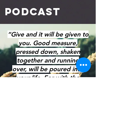
Podcast
“Give and it will be given to
you. Good measure,
pressed down, shaken
together and running
over,
will be poured into
your life.
For with the
measure you give,
it will be
given to you."
Luke 6:38
GIVE NOW