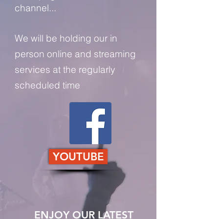
channel...
We will be holding our in
person online and streaming
services at the regularly
scheduled time
YOUTUBE
ENJOY OUR LATEST