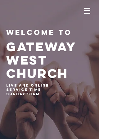
Welcome to
GATEWAY
WEST
CHURCH
Live and online
service time
Sunday 10am