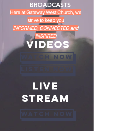
BROADCASTS
Here at Gateway West Church, we
strive to keep you
INFORMED, CONNECTED and
INSPIRED
VIDEOs
WATCH NOW
listen now
Live
stream
Watch now