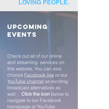
LOVING PEOPLE.
Upcoming
Events
Check out all of our online
and streaming services on
this website, You can also
choose
Facebook live
or our
YouTube channel
as
exciting
broadcast alternatives as
well.
.
Click the icon
below to
navigate to our Facebook
homepage or YouTube