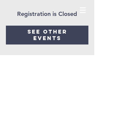
Registration is Closed
See other
events