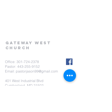
Gateway West
Church
Office:
301-724-2378
Pastor:
443-255-9152
Email:
pastorjason99@gmail.com
401 West Industrial Blvd
Cumberland, MD 21502